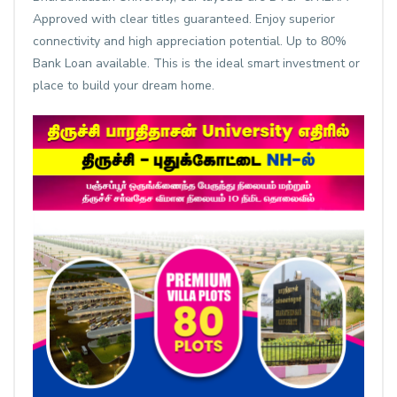
Approved with clear titles guaranteed. Enjoy superior
connectivity and high appreciation potential. Up to 80%
Bank Loan available. This is the ideal smart investment or
place to build your dream home.