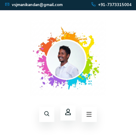
vsjmanikandan@gmail.com
+91-7373315004