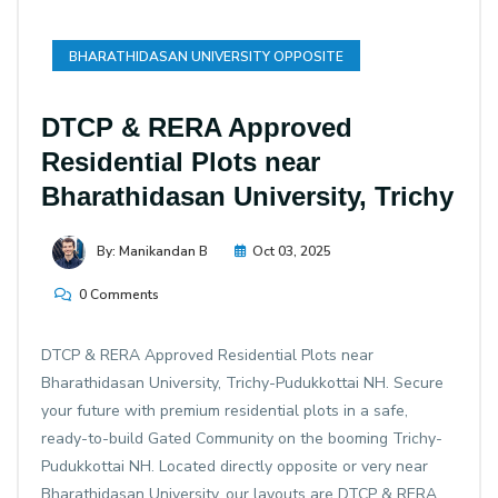
BHARATHIDASAN UNIVERSITY OPPOSITE
DTCP & RERA Approved
Residential Plots near
Bharathidasan University, Trichy
By: Manikandan B
Oct 03, 2025
0 Comments
DTCP & RERA Approved Residential Plots near
Bharathidasan University, Trichy-Pudukkottai NH. Secure
your future with premium residential plots in a safe,
ready-to-build Gated Community on the booming Trichy-
Pudukkottai NH. Located directly opposite or very near
Bharathidasan University, our layouts are DTCP & RERA