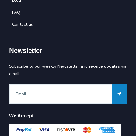
Blog
FAQ
Contact us
Newsletter
Subscribe to our weekly Newsletter and receive updates via
email.
We Accept