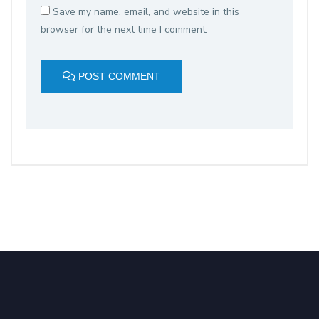
Save my name, email, and website in this
browser for the next time I comment.
POST COMMENT