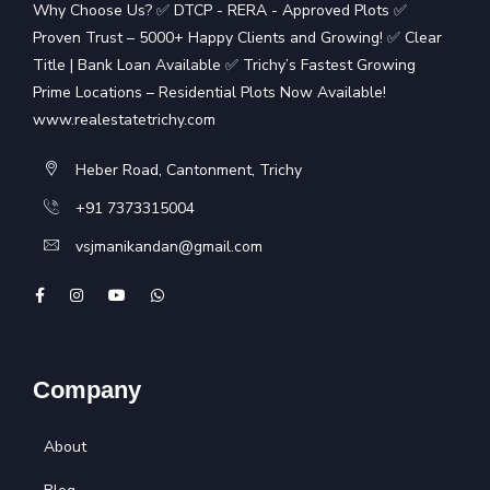
Why Choose Us? ✅ DTCP - RERA - Approved Plots ✅
Proven Trust – 5000+ Happy Clients and Growing! ✅ Clear
Title | Bank Loan Available ✅ Trichy’s Fastest Growing
Prime Locations – Residential Plots Now Available!
www.realestatetrichy.com
Heber Road, Cantonment, Trichy
+91 7373315004
vsjmanikandan@gmail.com
Company
About