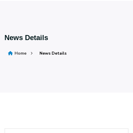
News Details
Home
News Details