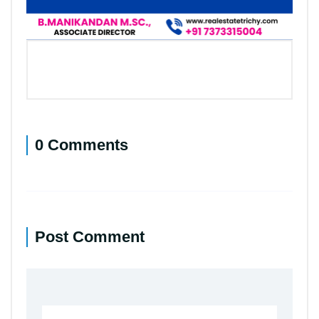
0 Comments
Post Comment